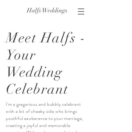
Halfs Weddings
Meet Halfs -
Your
Wedding
Celebrant
I'm a gregarious and bubbly celebrant
with a bit of cheeky side who brings
youthful exuberance to your marriage,
creating a joyful and memorable