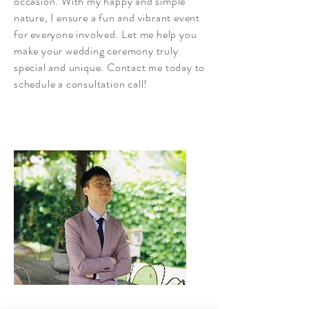
occasion. With my happy and simple
nature, I ensure a fun and vibrant event
for everyone involved. Let me help you
make your wedding ceremony truly
special and unique. Contact me today to
schedule a consultation call!